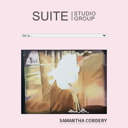
SAMANTHA CORDERY