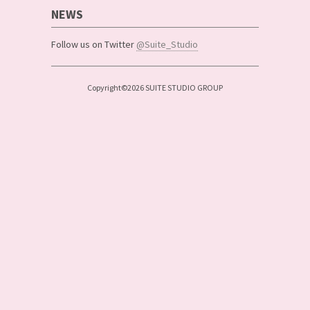
NEWS
Follow us on Twitter
@Suite_Studio
Copyright©2026 SUITE STUDIO GROUP